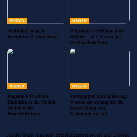
WISSEN
WISSEN
Senkfuß Einlagen:
Wünsche zu Weihnachten
Korrektur & Linderung
erfüllen – der Traum der
Weihnachtslotterie
KINDER
WISSEN
Regionale Trachten:
Stoffpuppen und Spielzeug:
Einblicke in die Vielfalt
Warum sie wichtig für die
traditioneller
Entwicklung von
Kinderkleidung
Kleinkindern sind
Kinder stark machen: Erziehungsmethoden und Erfolge