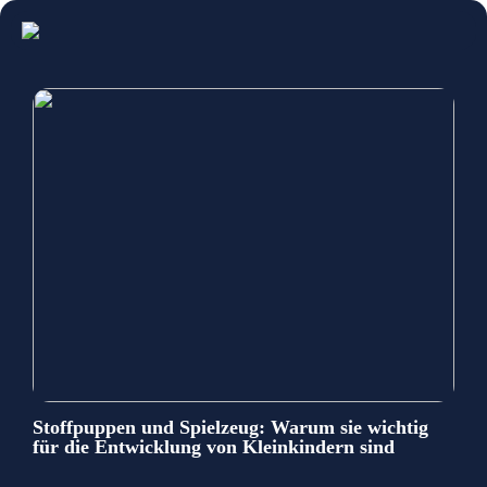
Stoffpuppen und Spielzeug: Warum sie wichtig
für die Entwicklung von Kleinkindern sind