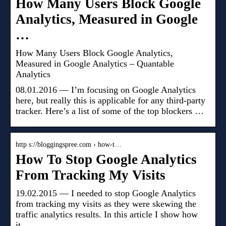
How Many Users Block Google
Analytics, Measured in Google
…
How Many Users Block Google Analytics,
Measured in Google Analytics – Quantable
Analytics
08.01.2016 — I’m focusing on Google Analytics
here, but really this is applicable for any third-party
tracker. Here’s a list of some of the top blockers …
http s://bloggingspree.com › how-t…
How To Stop Google Analytics
From Tracking My Visits
19.02.2015 — I needed to stop Google Analytics
from tracking my visits as they were skewing the
traffic analytics results. In this article I show how
it …