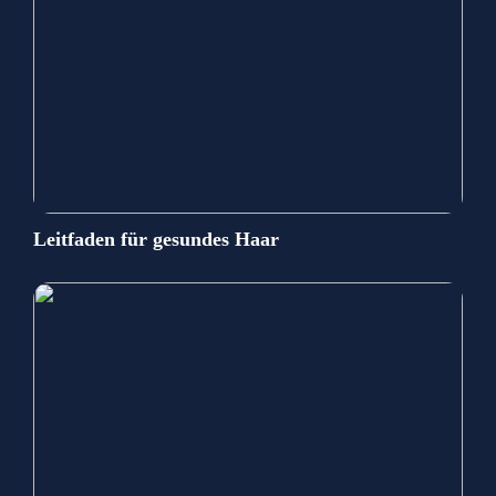
Leitfaden für gesundes Haar