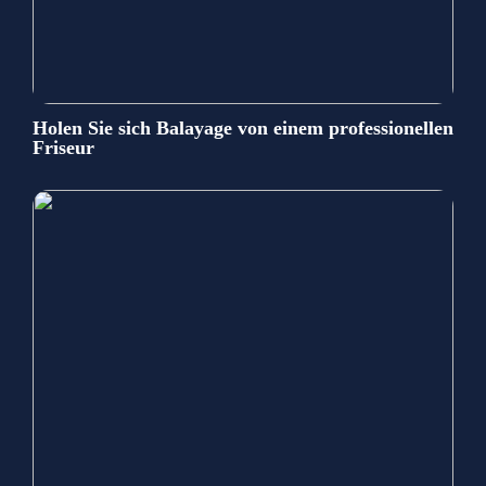
Holen Sie sich Balayage von einem professionellen
Friseur