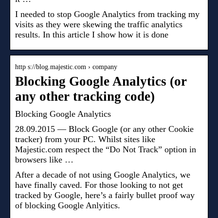
I needed to stop Google Analytics from tracking my
visits as they were skewing the traffic analytics
results. In this article I show how it is done
http s://blog.majestic.com › company
Blocking Google Analytics (or
any other tracking code)
Blocking Google Analytics
28.09.2015 — Block Google (or any other Cookie
tracker) from your PC. Whilst sites like
Majestic.com respect the “Do Not Track” option in
browsers like …
After a decade of not using Google Analytics, we
have finally caved. For those looking to not get
tracked by Google, here’s a fairly bullet proof way
of blocking Google Anlyitics.