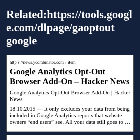
Related:https://tools.googl
e.com/dlpage/gaoptout
google
http s://news.ycombinator.com › item
Google Analytics Opt-Out
Browser Add-On – Hacker News
Google Analytics Opt-Out Browser Add-On | Hacker
News
18.10.2015 — It only excludes your data from being
included in Google Analytics reports that website
owners “end users” see. All your data still goes to …