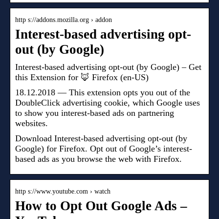
http s://addons.mozilla.org › addon
Interest-based advertising opt-
out (by Google)
Interest-based advertising opt-out (by Google) – Get
this Extension for 🦊 Firefox (en-US)
18.12.2018 — This extension opts you out of the
DoubleClick advertising cookie, which Google uses
to show you interest-based ads on partnering
websites.
Download Interest-based advertising opt-out (by
Google) for Firefox. Opt out of Google’s interest-
based ads as you browse the web with Firefox.
http s://www.youtube.com › watch
How to Opt Out Google Ads –