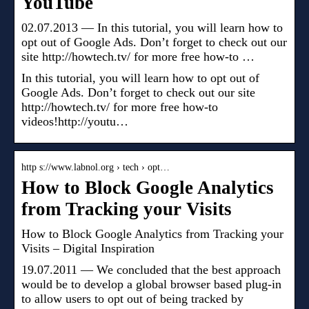
YouTube
02.07.2013 — In this tutorial, you will learn how to
opt out of Google Ads. Don’t forget to check out our
site http://howtech.tv/ for more free how-to …
In this tutorial, you will learn how to opt out of
Google Ads. Don’t forget to check out our site
http://howtech.tv/ for more free how-to
videos!http://youtu…
http s://www.labnol.org › tech › opt…
How to Block Google Analytics
from Tracking your Visits
How to Block Google Analytics from Tracking your
Visits – Digital Inspiration
19.07.2011 — We concluded that the best approach
would be to develop a global browser based plug-in
to allow users to opt out of being tracked by