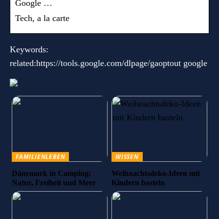
Google …
Tech, a la carte
Keywords:
related:https://tools.google.com/dlpage/gaoptout google
FAMILIENLEBEN
WISSEN
Dänemark in Camping:
Weihnachtsdeko-Ideen mit
Natur, Freiheit und Meer
Kindern basteln