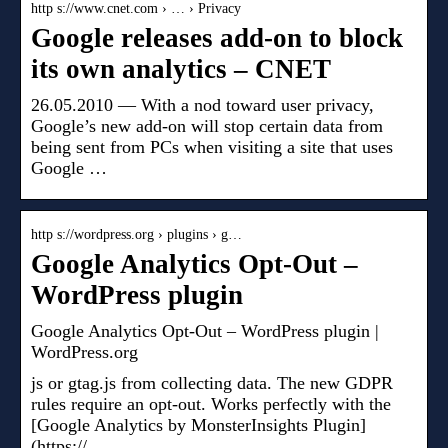
http s://www.cnet.com › … › Privacy
Google releases add-on to block
its own analytics – CNET
26.05.2010 — With a nod toward user privacy,
Google’s new add-on will stop certain data from
being sent from PCs when visiting a site that uses
Google …
http s://wordpress.org › plugins › g…
Google Analytics Opt-Out –
WordPress plugin
Google Analytics Opt-Out – WordPress plugin |
WordPress.org
js or gtag.js from collecting data. The new GDPR
rules require an opt-out. Works perfectly with the
[Google Analytics by MonsterInsights Plugin]
(https:// …