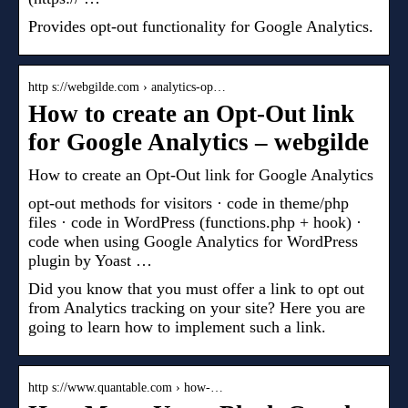
Provides opt-out functionality for Google Analytics.
http s://webgilde.com › analytics-op…
How to create an Opt-Out link
for Google Analytics – webgilde
How to create an Opt-Out link for Google Analytics
opt-out methods for visitors · code in theme/php
files · code in WordPress (functions.php + hook) ·
code when using Google Analytics for WordPress
plugin by Yoast …
Did you know that you must offer a link to opt out
from Analytics tracking on your site? Here you are
going to learn how to implement such a link.
http s://www.quantable.com › how-…