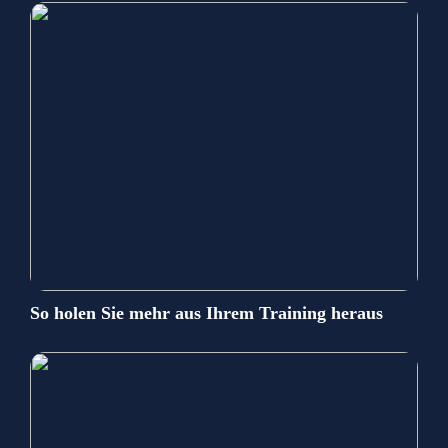
So holen Sie mehr aus Ihrem Training heraus