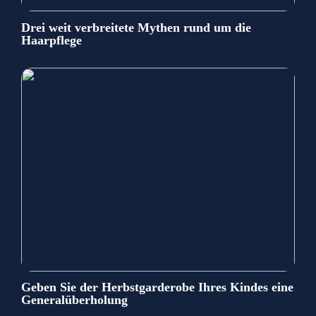
Drei weit verbreitete Mythen rund um die
Haarpflege
Geben Sie der Herbstgarderobe Ihres Kindes eine
Generalüberholung