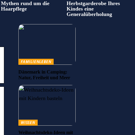
Mythen rund um die
Herbstgarderobe Ihres
Haarpflege
Kindes eine
Generalüberholung
FAMILIENLEBEN
Dänemark in Camping:
Natur, Freiheit und Meer
WISSEN
Weihnachtsdeko-Ideen mit