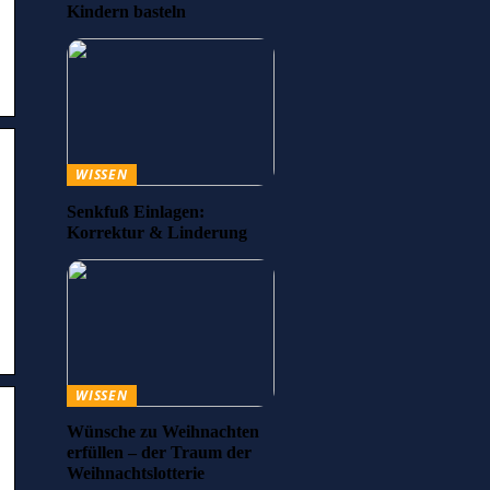
Kindern basteln
WISSEN
Senkfuß Einlagen:
Korrektur & Linderung
WISSEN
Wünsche zu Weihnachten
erfüllen – der Traum der
Weihnachtslotterie