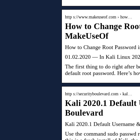
http s://www.makeuseof.com › how…
How to Change Root
MakeUseOf
How to Change Root Password i
01.02.2020 — In Kali Linux 2020.
The first thing to do right after 
default root password. Here’s ho
http s://securityboulevard.com › kal…
Kali 2020.1 Default
Boulevard
Kali 2020.1 Default Username & 
Use the command sudo passwd ro