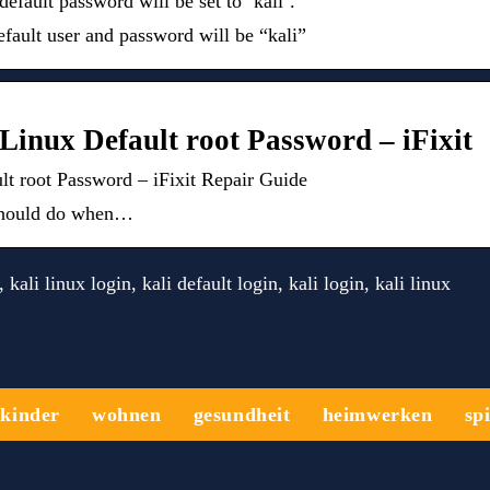
e default password will be set to ‘kali’.
efault user and password will be “kali”
Linux Default root Password – iFixit
t root Password – iFixit Repair Guide
u should do when…
kali linux login, kali default login, kali login, kali linux
kinder
wohnen
gesundheit
heimwerken
sp