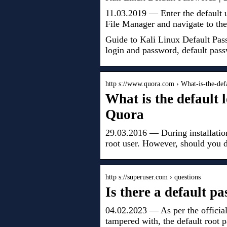
11.03.2019 — Enter the default
File Manager and navigate to the
Guide to Kali Linux Default Pass
login and password, default pass
http s://www.quora.com › What-is-the-de
What is the default 
Quora
29.03.2016 — During installation
root user. However, should you d
http s://superuser.com › questions
Is there a default p
04.02.2023 — As per the officia
tampered with, the default root 