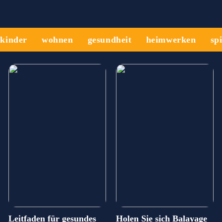
kinder
wohnen
gesundheit
heimwerken
sp
Leitfaden für gesundes
Holen Sie sich Balayage