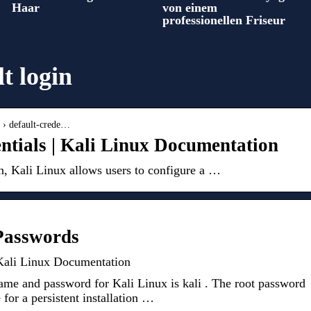
Haar
von einem
professionellen Friseur
lt login
n › default-crede…
entials | Kali Linux Documentation
n, Kali Linux allows users to configure a …
 Passwords
 Kali Linux Documentation
me and password for Kali Linux is kali . The root password
e for a persistent installation …