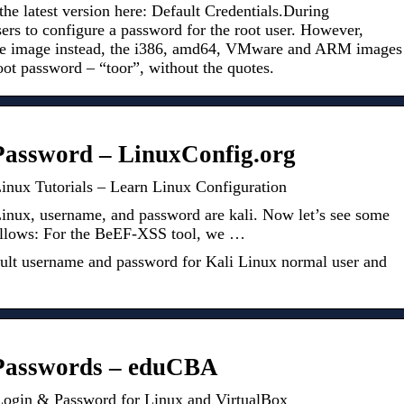
the latest version here: Default Credentials.During
sers to configure a password for the root user. However,
live image instead, the i386, amd64, VMware and ARM images
oot password – “toor”, without the quotes.
Password – LinuxConfig.org
inux Tutorials – Learn Linux Configuration
Linux, username, and password are kali. Now let’s see some
 follows: For the BeEF-XSS tool, we …
fault username and password for Kali Linux normal user and
 Passwords – eduCBA
 Login & Password for Linux and VirtualBox