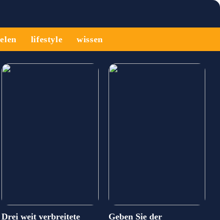
ielen
lifestyle
wissen
Drei weit verbreitete
Geben Sie der