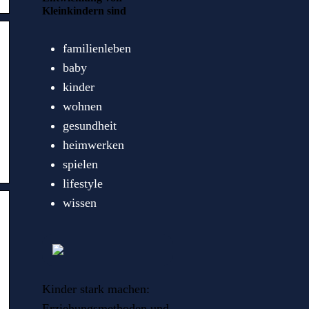
Kleinkindern sind
familienleben
baby
kinder
wohnen
gesundheit
heimwerken
spielen
lifestyle
wissen
Kinder stark machen:
Erziehungsmethoden und