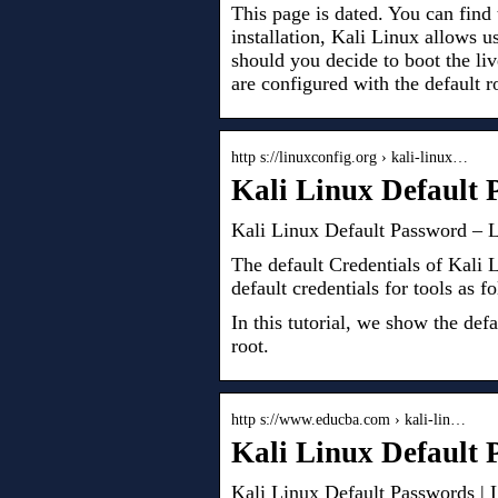
This page is dated. You can find 
installation, Kali Linux allows u
should you decide to boot the 
are configured with the default r
http s://linuxconfig.org › kali-linux…
Kali Linux Default 
Kali Linux Default Password – L
The default Credentials of Kali 
default credentials for tools as
In this tutorial, we show the de
root.
http s://www.educba.com › kali-lin…
Kali Linux Default
Kali Linux Default Passwords |