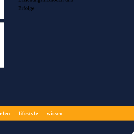
Erfolge
ielen
lifestyle
wissen