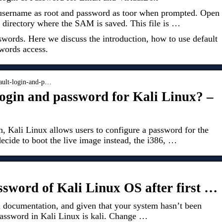
 username as root and password as toor when prompted. Open
 directory where the SAM is saved. This file is …
words. Here we discuss the introduction, how to use default
words access.
fault-login-and-p…
login and password for Kali Linux? –
, Kali Linux allows users to configure a password for the
ecide to boot the live image instead, the i386, …
assword of Kali Linux OS after first …
l documentation, and given that your system hasn’t been
password in Kali Linux is kali. Change …