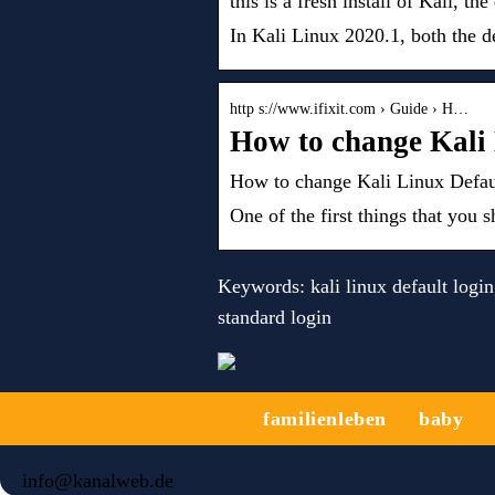
this is a fresh install of Kali, th
In Kali Linux 2020.1, both the d
http s://www.ifixit.com › Guide › H…
How to change Kali 
How to change Kali Linux Defaul
One of the first things that yo
Keywords: kali linux default login, 
standard login
familienleben
baby
info@kanalweb.de