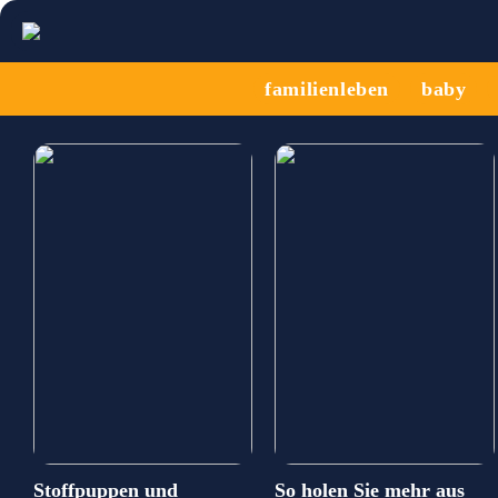
familienleben
baby
Stoffpuppen und
So holen Sie mehr aus