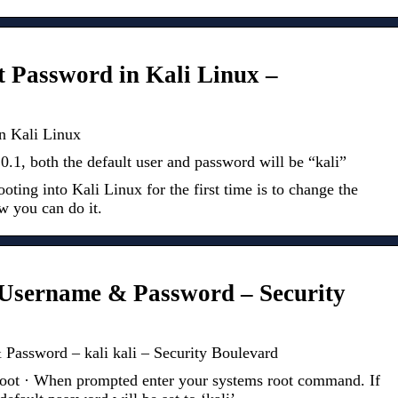
 Password in Kali Linux –
n Kali Linux
1, both the default user and password will be “kali”
booting into Kali Linux for the first time is to change the
w you can do it.
 Username & Password – Security
Password – kali kali – Security Boulevard
ot · When prompted enter your systems root command. If