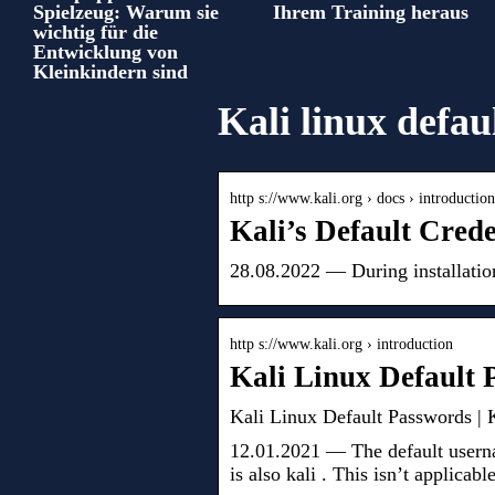
Spielzeug: Warum sie
Ihrem Training heraus
wichtig für die
Entwicklung von
Kleinkindern sind
Kali linux defau
http s://www.kali.org › docs › introductio
Kali’s Default Cred
28.08.2022 — During installatio
http s://www.kali.org › introduction
Kali Linux Default
Kali Linux Default Passwords |
12.01.2021 — The default userna
is also kali . This isn’t applicabl