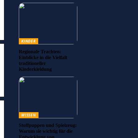
KINDER
Regionale Trachten:
Einblicke in die Vielfalt
traditioneller
Kinderkleidung
WISSEN
Stoffpuppen und Spielzeug:
Warum sie wichtig für die
Entwicklung von