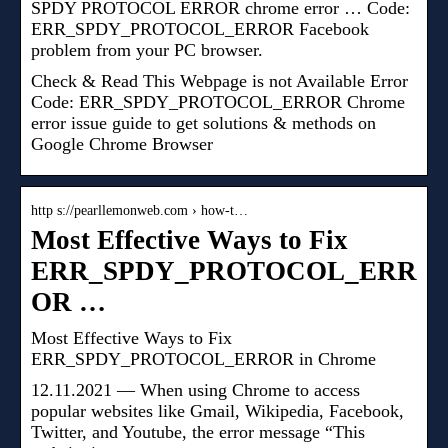
SPDY PROTOCOL ERROR chrome error … Code:
ERR_SPDY_PROTOCOL_ERROR Facebook
problem from your PC browser.
Check & Read This Webpage is not Available Error
Code: ERR_SPDY_PROTOCOL_ERROR Chrome
error issue guide to get solutions & methods on
Google Chrome Browser
http s://pearllemonweb.com › how-t…
Most Effective Ways to Fix
ERR_SPDY_PROTOCOL_ERR
OR …
Most Effective Ways to Fix
ERR_SPDY_PROTOCOL_ERROR in Chrome
12.11.2021 — When using Chrome to access
popular websites like Gmail, Wikipedia, Facebook,
Twitter, and Youtube, the error message “This