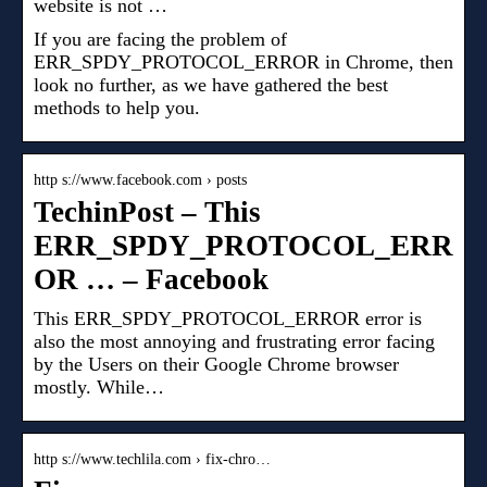
website is not …
If you are facing the problem of
ERR_SPDY_PROTOCOL_ERROR in Chrome, then
look no further, as we have gathered the best
methods to help you.
http s://www.facebook.com › posts
TechinPost – This
ERR_SPDY_PROTOCOL_ERR
OR … – Facebook
This ERR_SPDY_PROTOCOL_ERROR error is
also the most annoying and frustrating error facing
by the Users on their Google Chrome browser
mostly. While…
http s://www.techlila.com › fix-chro…