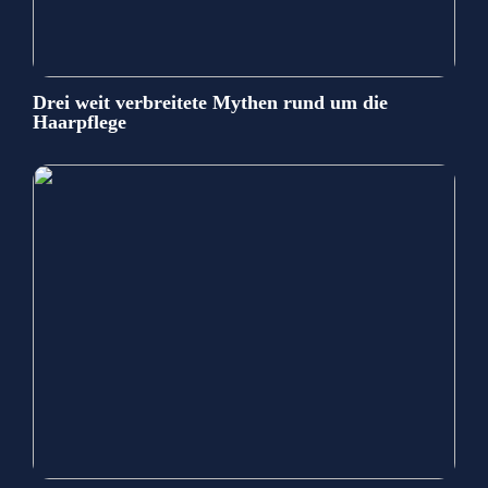
Drei weit verbreitete Mythen rund um die
Haarpflege