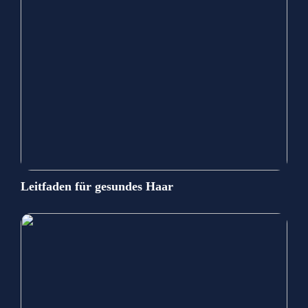
Leitfaden für gesundes Haar