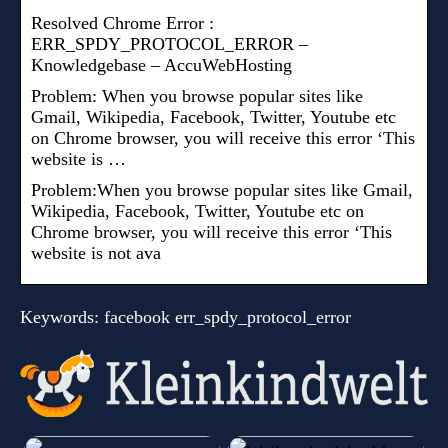
Resolved Chrome Error :
ERR_SPDY_PROTOCOL_ERROR –
Knowledgebase – AccuWebHosting
Problem: When you browse popular sites like
Gmail, Wikipedia, Facebook, Twitter, Youtube etc
on Chrome browser, you will receive this error ‘This
website is …
Problem:When you browse popular sites like Gmail,
Wikipedia, Facebook, Twitter, Youtube etc on
Chrome browser, you will receive this error ‘This
website is not ava
Keywords: facebook err_spdy_protocol_error