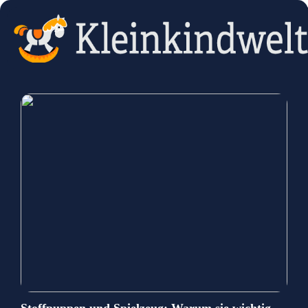
Stoffpuppen und Spielzeug: Warum sie wichtig