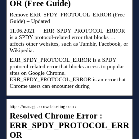
OR (Free Guide)
Remove ERR_SPDY_PROTOCOL_ERROR (Free
Guide) – Updated
11.06.2021 — ERR_SPDY_PROTOCOL_ERROR
is a SPDY protocol-related error that blocks …
affects other websites, such as Tumblr, Facebook, or
Wikipedia.
ERR_SPDY_PROTOCOL_ERROR is a SPDY
protocol-related error that blocks access to popular
sites on Google Chrome.
ERR_SPDY_PROTOCOL_ERROR is an error that
Chrome users can encounter during
http s://manage.accuwebhosting.com › …
Resolved Chrome Error :
ERR_SPDY_PROTOCOL_ERR
OR