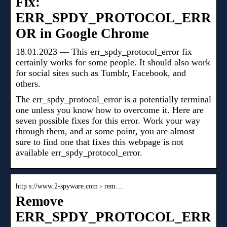
Fix:
ERR_SPDY_PROTOCOL_ERR
OR in Google Chrome
18.01.2023 — This err_spdy_protocol_error fix
certainly works for some people. It should also work
for social sites such as Tumblr, Facebook, and
others.
The err_spdy_protocol_error is a potentially terminal
one unless you know how to overcome it. Here are
seven possible fixes for this error. Work your way
through them, and at some point, you are almost
sure to find one that fixes this webpage is not
available err_spdy_protocol_error.
http s://www.2-spyware.com › rem…
Remove
ERR_SPDY_PROTOCOL_ERR