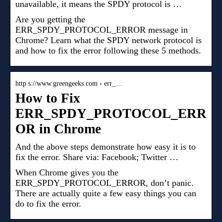
unavailable, it means the SPDY protocol is …
Are you getting the
ERR_SPDY_PROTOCOL_ERROR message in
Chrome? Learn what the SPDY network protocol is
and how to fix the error following these 5 methods.
http s://www.greengeeks.com › err_…
How to Fix
ERR_SPDY_PROTOCOL_ERR
OR in Chrome
And the above steps demonstrate how easy it is to
fix the error. Share via: Facebook; Twitter …
When Chrome gives you the
ERR_SPDY_PROTOCOL_ERROR, don’t panic.
There are actually quite a few easy things you can
do to fix the error.