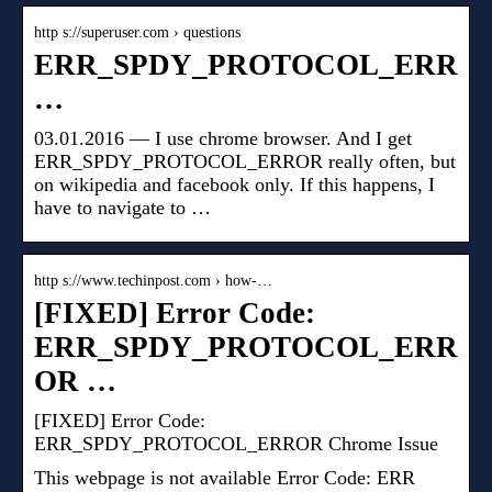
http s://superuser.com › questions
ERR_SPDY_PROTOCOL_ERR
…
03.01.2016 — I use chrome browser. And I get
ERR_SPDY_PROTOCOL_ERROR really often, but
on wikipedia and facebook only. If this happens, I
have to navigate to …
http s://www.techinpost.com › how-…
[FIXED] Error Code:
ERR_SPDY_PROTOCOL_ERR
OR …
[FIXED] Error Code:
ERR_SPDY_PROTOCOL_ERROR Chrome Issue
This webpage is not available Error Code: ERR