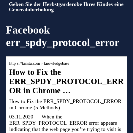
Geben Sie der Herbstgarderobe Ihres Kindes eine
Generalüberholung
Facebook
err_spdy_protocol_error
http s://kinsta.com › knowledgebase
How to Fix the
ERR_SPDY_PROTOCOL_ERR
OR in Chrome …
How to Fix the ERR_SPDY_PROTOCOL_ERROR
in Chrome (5 Methods)
03.11.2020 — When the
ERR_SPDY_PROTOCOL_ERROR error appears
indicating that the web page you’re trying to visit is