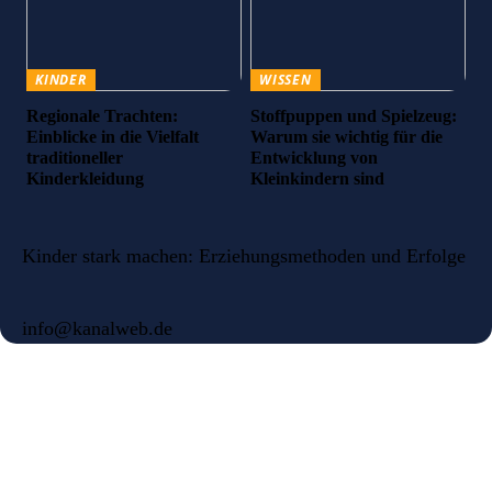
KINDER
WISSEN
Regionale Trachten:
Stoffpuppen und Spielzeug:
Einblicke in die Vielfalt
Warum sie wichtig für die
traditioneller
Entwicklung von
Kinderkleidung
Kleinkindern sind
Kinder stark machen: Erziehungsmethoden und Erfolge
info@kanalweb.de