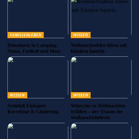
FAMILIENLEBEN
WISSEN
Dänemark in Camping:
Weihnachtsdeko-Ideen mit
Natur, Freiheit und Meer
Kindern basteln
WISSEN
WISSEN
Senkfuß Einlagen:
Wünsche zu Weihnachten
Korrektur & Linderung
erfüllen – der Traum der
Weihnachtslotterie