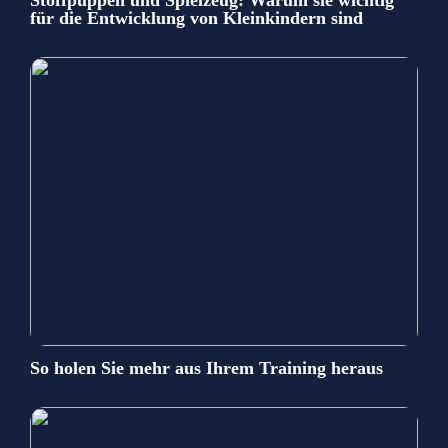
für die Entwicklung von Kleinkindern sind
So holen Sie mehr aus Ihrem Training heraus