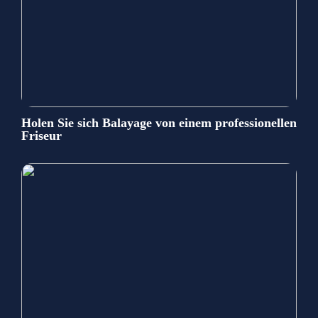
Holen Sie sich Balayage von einem professionellen
Friseur