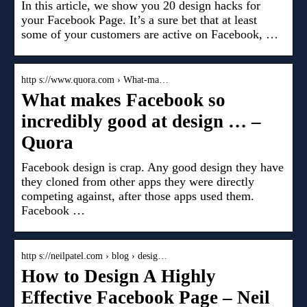
In this article, we show you 20 design hacks for
your Facebook Page. It’s a sure bet that at least
some of your customers are active on Facebook, …
http s://www.quora.com › What-ma…
What makes Facebook so
incredibly good at design … –
Quora
Facebook design is crap. Any good design they have
they cloned from other apps they were directly
competing against, after those apps used them.
Facebook …
http s://neilpatel.com › blog › desig…
How to Design A Highly
Effective Facebook Page – Neil