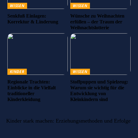
WISSEN
WISSEN
Senkfuß Einlagen:
Wünsche zu Weihnachten
Korrektur & Linderung
erfüllen – der Traum der
Weihnachtslotterie
KINDER
WISSEN
Regionale Trachten:
Stoffpuppen und Spielzeug:
Einblicke in die Vielfalt
Warum sie wichtig für die
traditioneller
Entwicklung von
Kinderkleidung
Kleinkindern sind
Kinder stark machen: Erziehungsmethoden und Erfolge