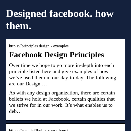
Designed facebook. how
them.
http s://principles.design › examples
Facebook Design Principles
Over time we hope to go more in-depth into each
principle listed here and give examples of how
we’ve used them in our day-to-day. The following
are our Design …
As with any design organization, there are certain
beliefs we hold at Facebook, certain qualities that
we strive for in our work. It’s what enables us to
deb…
http s://www.jeffbullas.com › how-t…