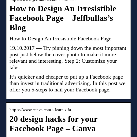
How to Design An Irresistible
Facebook Page – Jeffbullas’s
Blog
How to Design An Irresistible Facebook Page
19.10.2017 — Try pinning down the most important
post just below the cover photo to make it more
relevant and interesting. Step 2: Customize your
tabs.
It’s quicker and cheaper to put up a Facebook page
than invest in traditional advertising. In this post we
offer you 5-steps to nail your Facebook page.
http s://www.canva.com › learn › fa…
20 design hacks for your
Facebook Page – Canva