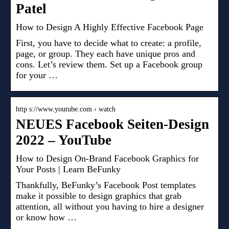
Patel
How to Design A Highly Effective Facebook Page
First, you have to decide what to create: a profile,
page, or group. They each have unique pros and
cons. Let’s review them. Set up a Facebook group
for your …
http s://www.youtube.com › watch
NEUES Facebook Seiten-Design
2022 – YouTube
How to Design On-Brand Facebook Graphics for
Your Posts | Learn BeFunky
Thankfully, BeFunky’s Facebook Post templates
make it possible to design graphics that grab
attention, all without you having to hire a designer
or know how …