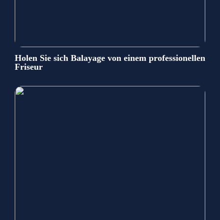
Holen Sie sich Balayage von einem professionellen
Friseur