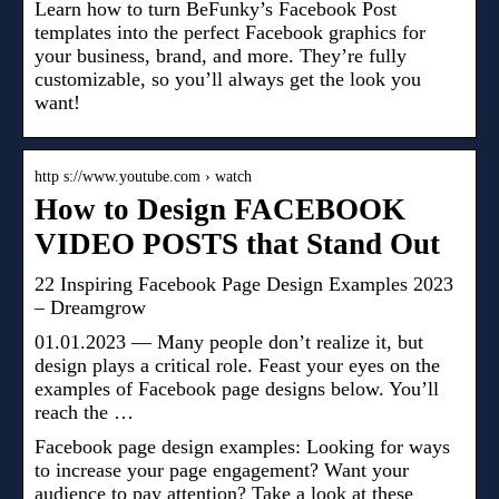
Learn how to turn BeFunky’s Facebook Post
templates into the perfect Facebook graphics for
your business, brand, and more. They’re fully
customizable, so you’ll always get the look you
want!
http s://www.youtube.com › watch
How to Design FACEBOOK
VIDEO POSTS that Stand Out
22 Inspiring Facebook Page Design Examples 2023
– Dreamgrow
01.01.2023 — Many people don’t realize it, but
design plays a critical role. Feast your eyes on the
examples of Facebook page designs below. You’ll
reach the …
Facebook page design examples: Looking for ways
to increase your page engagement? Want your
audience to pay attention? Take a look at these