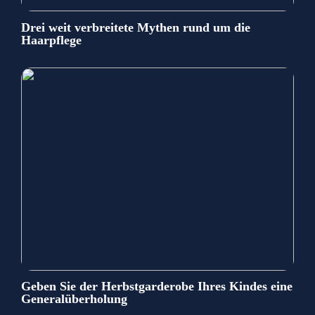
Drei weit verbreitete Mythen rund um die
Haarpflege
Geben Sie der Herbstgarderobe Ihres Kindes eine
Generalüberholung