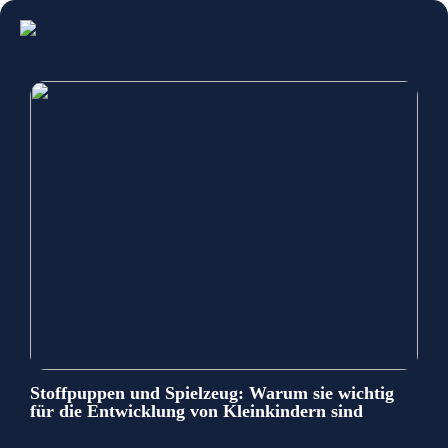
Stoffpuppen und Spielzeug: Warum sie wichtig
für die Entwicklung von Kleinkindern sind