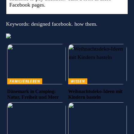
Facebook pages.
Keywords: designed facebook. how them.
FAMILIENLEBEN
WISSEN
Dänemark in Camping:
Weihnachtsdeko-Ideen mit
Natur, Freiheit und Meer
Kindern basteln