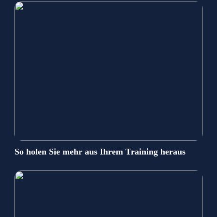
So holen Sie mehr aus Ihrem Training heraus