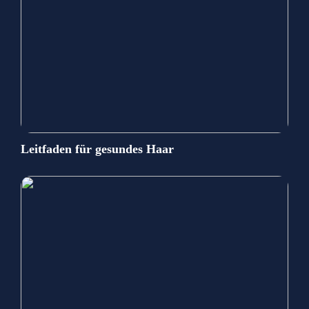
Leitfaden für gesundes Haar